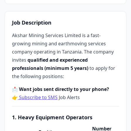
Job Description
Akshar Mining Services Limited is a fast-
growing mining and earthmoving services
company operating in Tanzania. The company
invites
qualified and experienced
professionals (minimum 5 years)
to apply for
the following positions:
📩 Want jobs sent directly to your phone?
👉
Subscribe to SMS
Job Alerts
1. Heavy Equipment Operators
Number