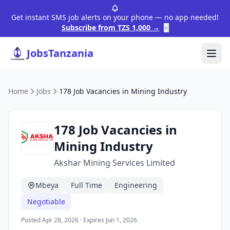
Get instant SMS job alerts on your phone — no app needed!
×
Subscribe from TZS 1,000 →
JobsTanzania
Home
Jobs
178 Job Vacancies in Mining Industry
178 Job Vacancies in
Mining Industry
Akshar Mining Services Limited
Mbeya
Full Time
Engineering
Negotiable
Posted Apr 28, 2026 · Expires Jun 1, 2026