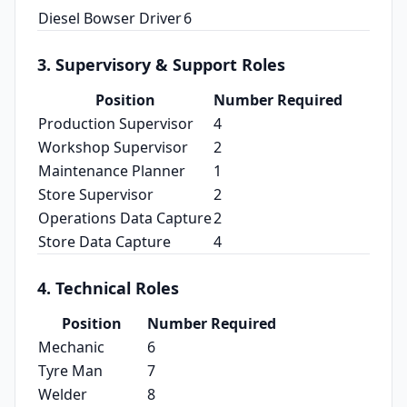
Diesel Bowser Driver
6
3. Supervisory & Support Roles
Position
Number Required
Production Supervisor
4
Workshop Supervisor
2
Maintenance Planner
1
Store Supervisor
2
Operations Data Capture
2
Store Data Capture
4
4. Technical Roles
Position
Number Required
Mechanic
6
Tyre Man
7
Welder
8