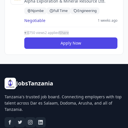
Alpha Exploration & Mineral Resource Ltd.
Njombe
Full Time
Engineering
Negotiable
1 weeks ago
♥
0
750 views
2 applied
Share
Apply Now
JobsTanzania
Tanzania's trusted job board. Connecting employers with top
talent across Dar es Salaam, Dodoma, Arusha, and all of
Tanzania.