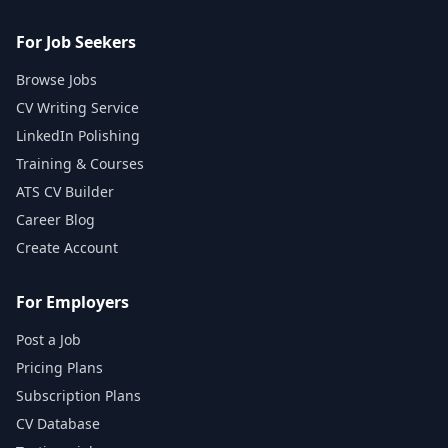
For Job Seekers
Browse Jobs
CV Writing Service
LinkedIn Polishing
Training & Courses
ATS CV Builder
Career Blog
Create Account
For Employers
Post a Job
Pricing Plans
Subscription Plans
CV Database