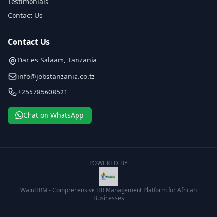
Testimonials
Contact Us
Contact Us
Dar es Salaam, Tanzania
info@jobstanzania.co.tz
+255785608521
Chat on WhatsApp
POWERED BY
WatuHRM - Comprehensive HR Management Platform for African
Businesses