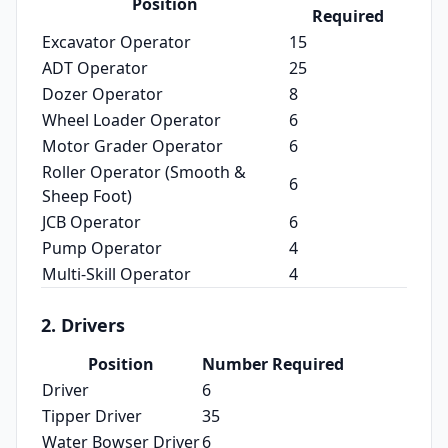
Position
Required
Excavator Operator
15
ADT Operator
25
Dozer Operator
8
Wheel Loader Operator
6
Motor Grader Operator
6
Roller Operator (Smooth &
6
Sheep Foot)
JCB Operator
6
Pump Operator
4
Multi‑Skill Operator
4
2. Drivers
Position
Number Required
Driver
6
Tipper Driver
35
Water Bowser Driver
6