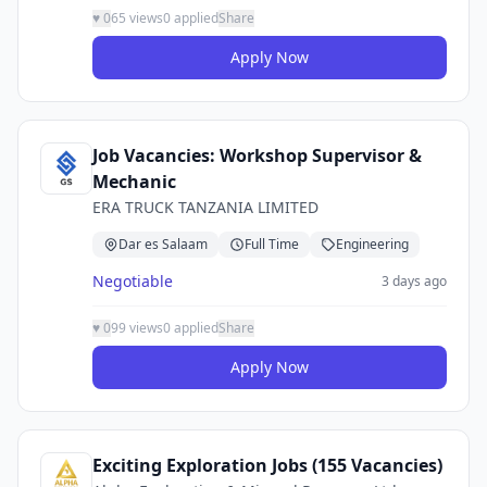
♥
0
65 views
0 applied
Share
Apply Now
Job Vacancies: Workshop Supervisor &
Mechanic
ERA TRUCK TANZANIA LIMITED
Dar es Salaam
Full Time
Engineering
Negotiable
3 days ago
♥
0
99 views
0 applied
Share
Apply Now
Exciting Exploration Jobs (155 Vacancies)