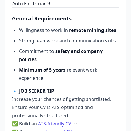
Auto Electrician
9
General Requirements
Willingness to work in
remote mining sites
Strong teamwork and communication skills
Commitment to
safety and company
policies
Minimum of 5 years
relevant work
experience
🔹
JOB SEEKER TIP
Increase your chances of getting shortlisted.
Ensure your CV is ATS‑optimized and
professionally structured.
✅ Build an
ATS‑friendly CV
or