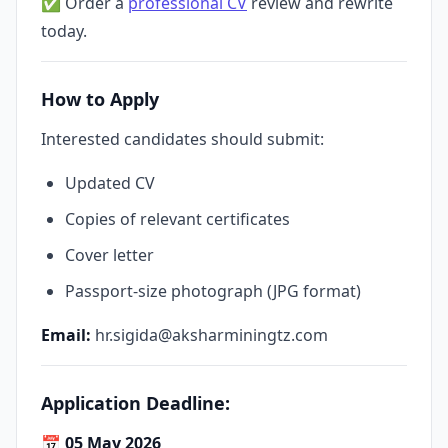
✅ Order a
professional CV
review and rewrite
today.
How to Apply
Interested candidates should submit:
Updated CV
Copies of relevant certificates
Cover letter
Passport-size photograph (JPG format)
Email:
hr.sigida@aksharminingtz.com
Application Deadline:
📅
05 May 2026