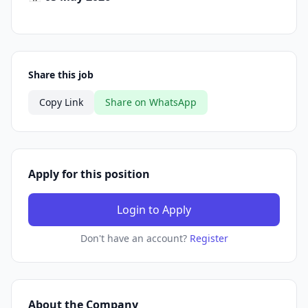
Share this job
Copy Link
Share on WhatsApp
Apply for this position
Login to Apply
Don't have an account?
Register
About the Company