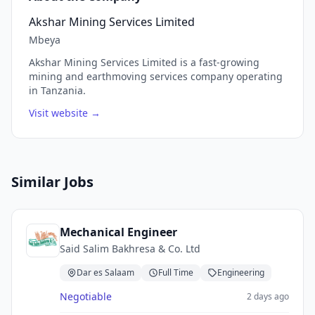
Akshar Mining Services Limited
Mbeya
Akshar Mining Services Limited is a fast-growing
mining and earthmoving services company operating
in Tanzania.
Visit website →
Similar Jobs
Mechanical Engineer
Said Salim Bakhresa & Co. Ltd
Dar es Salaam
Full Time
Engineering
Negotiable
2 days ago