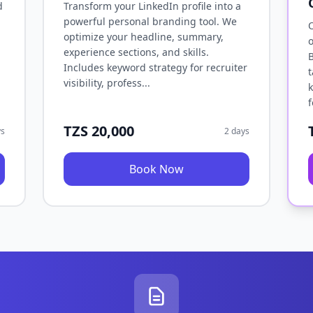
d
Transform your LinkedIn profile into a
powerful personal branding tool. We
O
optimize your headline, summary,
o
experience sections, and skills.
B
Includes keyword strategy for recruiter
t
visibility, profess...
k
f
TZS 20,000
ys
2 days
Book Now