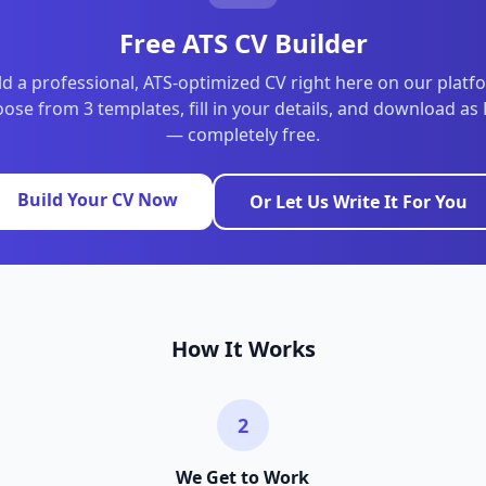
Free ATS CV Builder
ld a professional, ATS-optimized CV right here on our platf
ose from 3 templates, fill in your details, and download as
— completely free.
Build Your CV Now
Or Let Us Write It For You
How It Works
2
We Get to Work