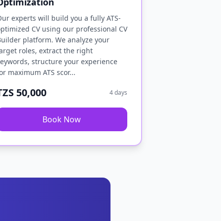
Optimization
ur experts will build you a fully ATS-
ptimized CV using our professional CV
uilder platform. We analyze your
arget roles, extract the right
eywords, structure your experience
or maximum ATS scor...
TZS 50,000
4 days
Book Now