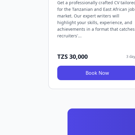
Get a professionally crafted CV tailore
for the Tanzanian and East African job
market. Our expert writers will
highlight your skills, experience, and
achievements in a format that catches
recruiters'...
TZS 30,000
3 da
Book Now