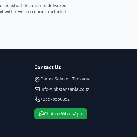
ur polished documents delivered
il with revision rounds included.
Contact Us
Dar es Salaam, Tanzania
info@jobstanzania.co.tz
+255785608521
Chat on WhatsApp