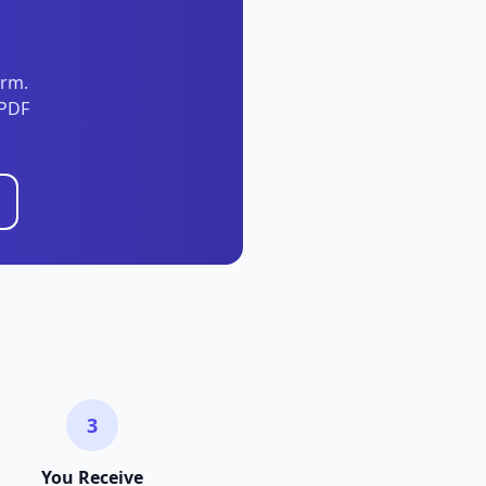
orm.
 PDF
3
You Receive