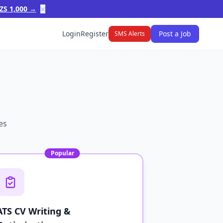
×
ZS 1,000 →
Login
Register
Post a Job
SMS Alerts
es
Popular
ATS CV Writing &