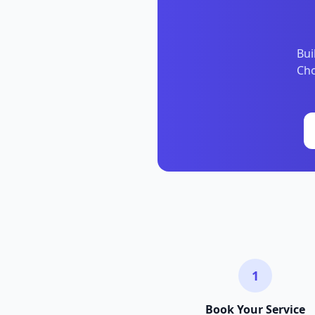
Bui
Cho
1
Book Your Service