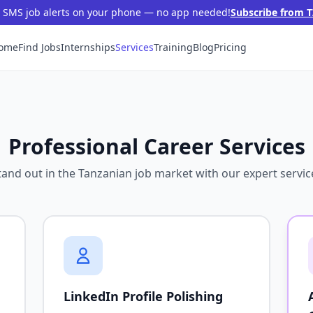
t SMS job alerts on your phone — no app needed!
Subscribe from T
ome
Find Jobs
Internships
Services
Training
Blog
Pricing
Professional Career Services
tand out in the Tanzanian job market with our expert servic
LinkedIn Profile Polishing