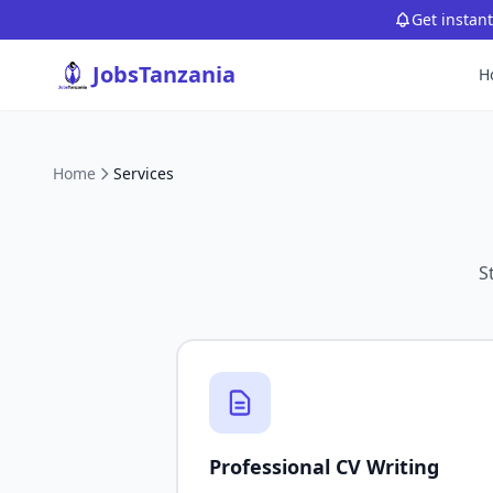
Get instan
JobsTanzania
H
Home
Services
S
Professional CV Writing