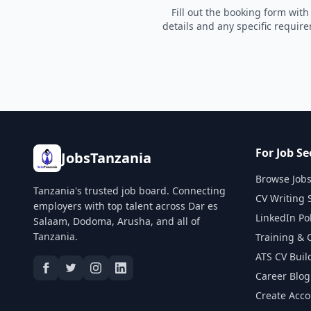
Fill out the booking form with
details and any specific requir
For Job Se
JobsTanzania
Browse Job
Tanzania's trusted job board. Connecting
CV Writing 
employers with top talent across Dar es
LinkedIn Po
Salaam, Dodoma, Arusha, and all of
Tanzania.
Training & 
ATS CV Buil
Career Blog
Create Acc