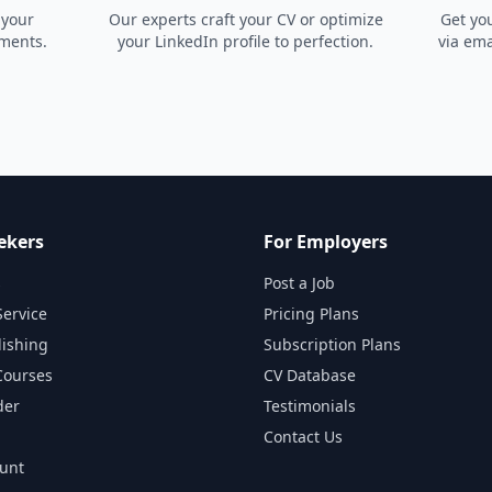
 your
Our experts craft your CV or optimize
Get yo
ements.
your LinkedIn profile to perfection.
via ema
ekers
For Employers
s
Post a Job
Service
Pricing Plans
lishing
Subscription Plans
Courses
CV Database
der
Testimonials
Contact Us
ount