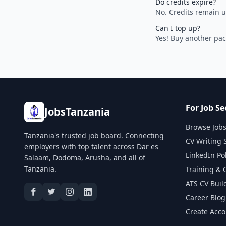
Do credits expire?
No. Credits remain u
Can I top up?
Yes! Buy another pac
For Job Se
JobsTanzania
Browse Job
Tanzania's trusted job board. Connecting
CV Writing 
employers with top talent across Dar es
LinkedIn Po
Salaam, Dodoma, Arusha, and all of
Tanzania.
Training & 
ATS CV Buil
Career Blog
Create Acc