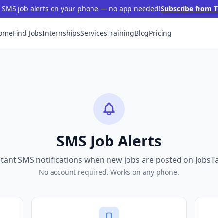
t SMS job alerts on your phone — no app needed!
Subscribe from T
ome
Find Jobs
Internships
Services
Training
Blog
Pricing
SMS Job Alerts
stant SMS notifications when new jobs are posted on JobsT
No account required. Works on any phone.