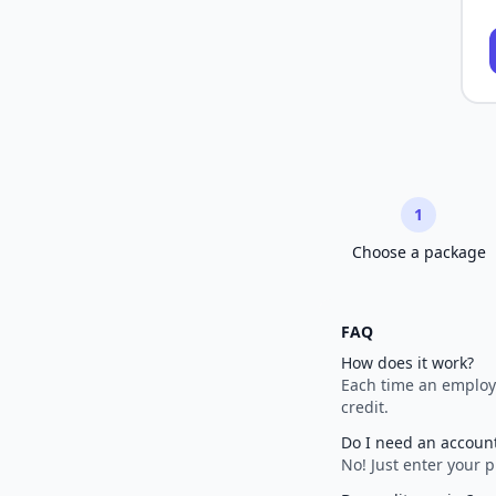
1
Choose a package
FAQ
How does it work?
Each time an employe
credit.
Do I need an accoun
No! Just enter your