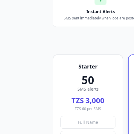
Instant Alerts
SMS sent immediately when jobs are post
Starter
50
SMS alerts
TZS 3,000
TZS 60 per SMS