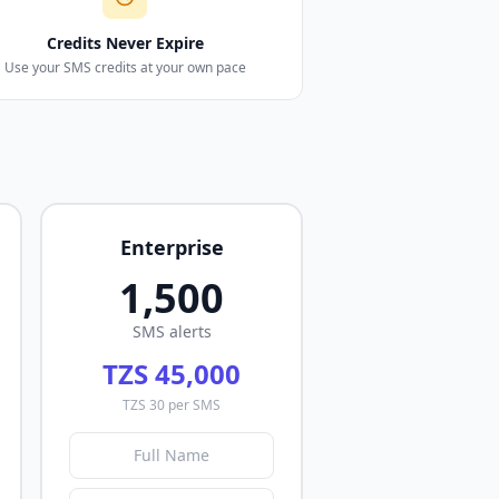
Credits Never Expire
Use your SMS credits at your own pace
Enterprise
1,500
SMS alerts
TZS 45,000
TZS 30 per SMS