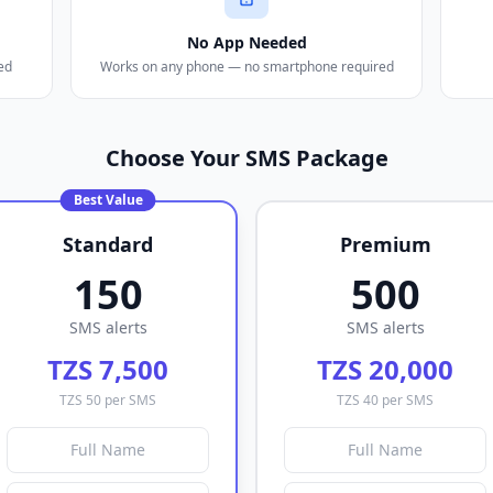
No App Needed
ed
Works on any phone — no smartphone required
Choose Your SMS Package
Best Value
Standard
Premium
150
500
SMS alerts
SMS alerts
TZS 7,500
TZS 20,000
TZS 50 per SMS
TZS 40 per SMS