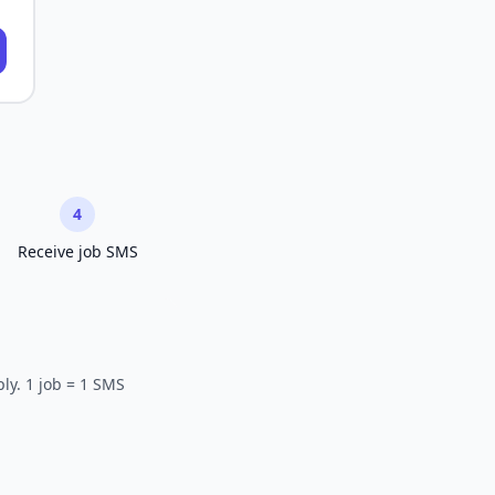
4
Receive job SMS
ly. 1 job = 1 SMS