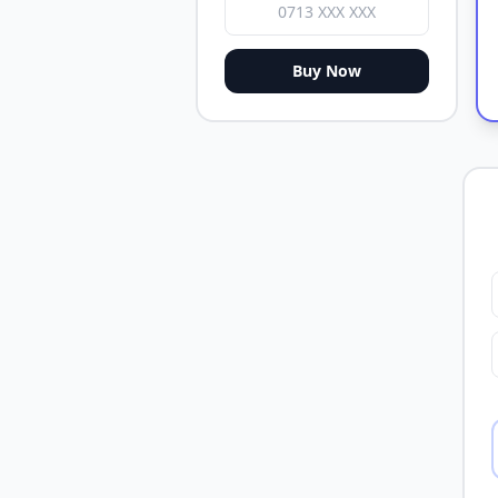
Buy Now