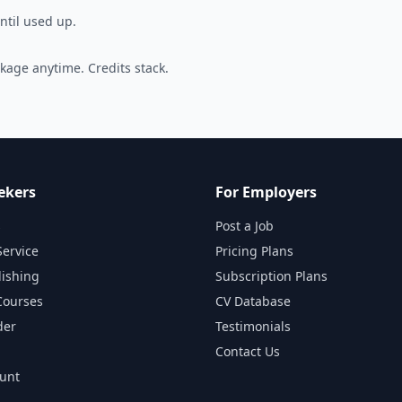
ntil used up.
kage anytime. Credits stack.
ekers
For Employers
s
Post a Job
Service
Pricing Plans
lishing
Subscription Plans
Courses
CV Database
der
Testimonials
Contact Us
ount