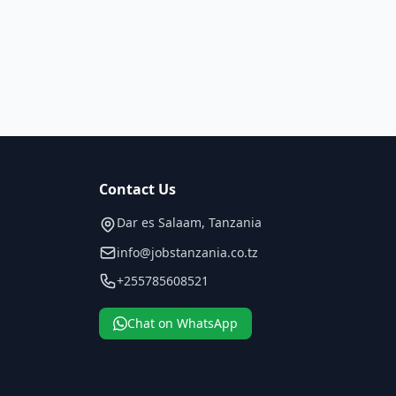
Contact Us
Dar es Salaam, Tanzania
info@jobstanzania.co.tz
+255785608521
Chat on WhatsApp