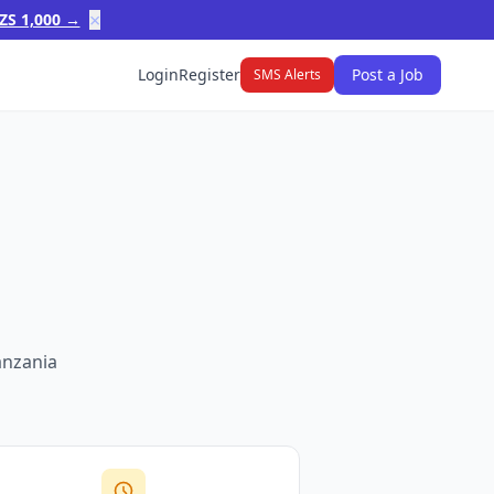
×
ZS 1,000 →
Login
Register
Post a Job
SMS Alerts
anzania