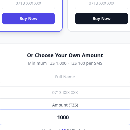
Buy Now
Buy Now
Or Choose Your Own Amount
Minimum TZS 1,000 · TZS 100 per SMS
Amount (TZS)