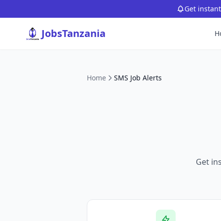
Get instan
JobsTanzania
H
Home
SMS Job Alerts
Get in