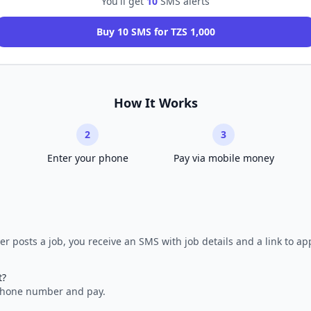
You'll get
10
SMS alerts
Buy 10 SMS for TZS 1,000
How It Works
2
3
Enter your phone
Pay via mobile money
r posts a job, you receive an SMS with job details and a link to app
t?
 phone number and pay.