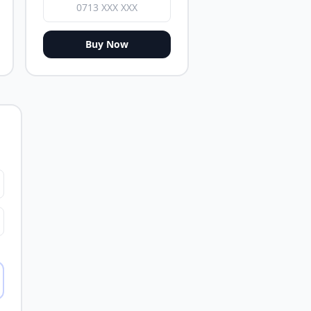
Buy Now