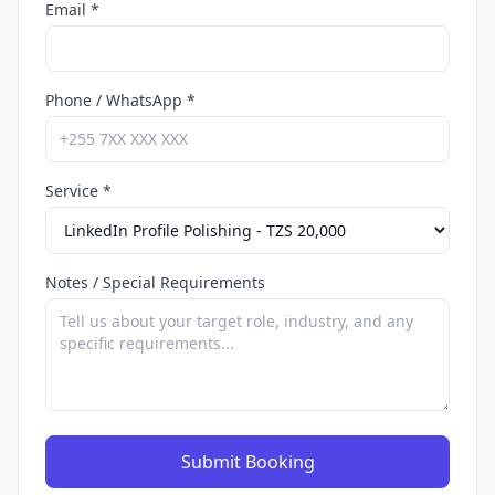
Email *
Phone / WhatsApp *
Service *
Notes / Special Requirements
Submit Booking