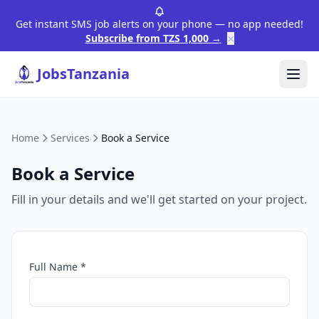
Get instant SMS job alerts on your phone — no app needed!
×
Subscribe from TZS 1,000 →
JobsTanzania
Home
Services
Book a Service
Book a Service
Fill in your details and we'll get started on your project.
Full Name *