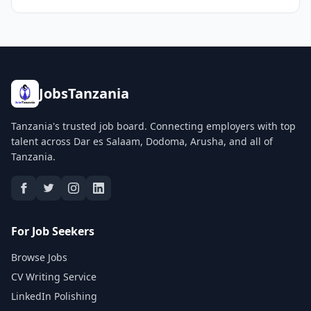
JobsTanzania
Tanzania's trusted job board. Connecting employers with top
talent across Dar es Salaam, Dodoma, Arusha, and all of
Tanzania.
For Job Seekers
Browse Jobs
CV Writing Service
LinkedIn Polishing