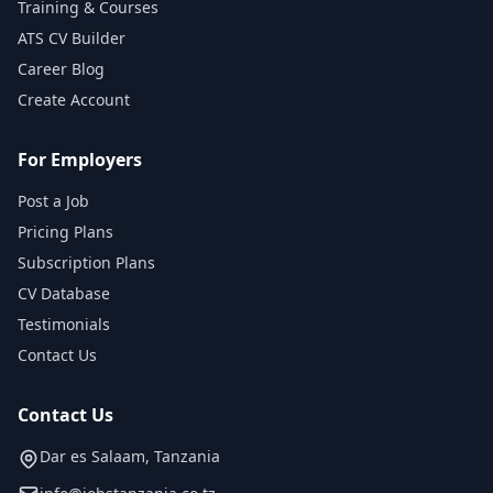
Training & Courses
ATS CV Builder
Career Blog
Create Account
For Employers
Post a Job
Pricing Plans
Subscription Plans
CV Database
Testimonials
Contact Us
Contact Us
Dar es Salaam, Tanzania